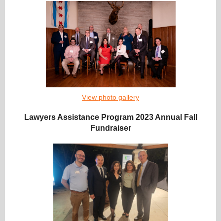
View photo gallery
Lawyers Assistance Program 2023 Annual Fall
Fundraiser