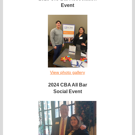
Event
View photo gallery
2024 CBA All Bar
Social Event