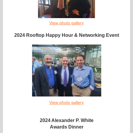
View photo gallery
2024 Rooftop Happy Hour & Networking Event
View photo gallery
2024 Alexander P. White
Awards Dinner