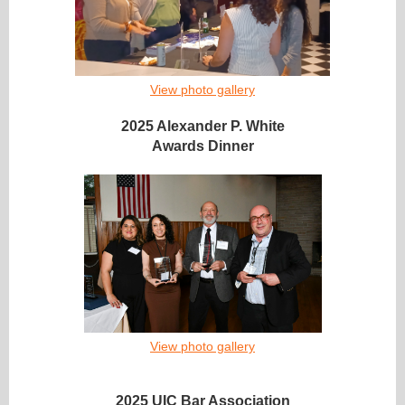
View photo gallery
2025 Alexander P. White
Awards Dinner
View photo gallery
2025 UIC Bar Association