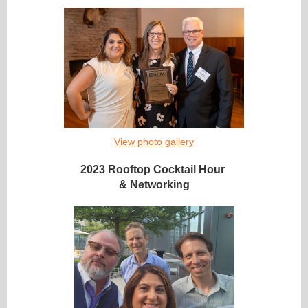
View photo gallery
2023 Rooftop Cocktail Hour
& Networking