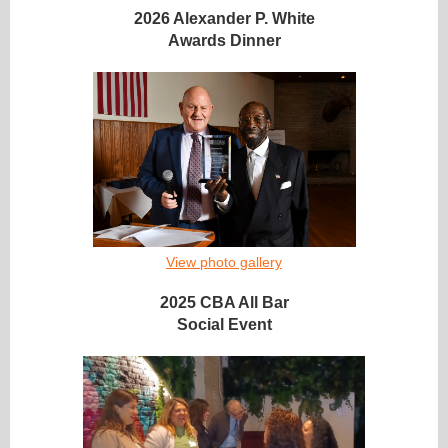
2026 Alexander P. White
Awards Dinner
View photo gallery
2025 CBA All Bar
Social Event