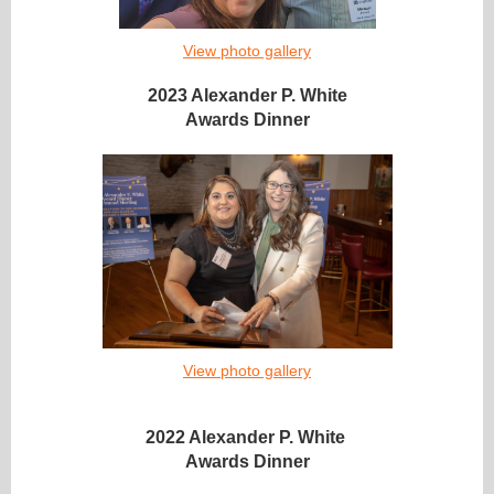
View photo gallery
2023 Alexander P. White
Awards Dinner
View photo gallery
2022 Alexander P. White
Awards Dinner