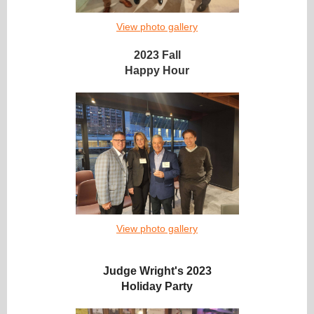
View photo gallery
2023 Fall
Happy Hour
View photo gallery
Judge Wright's 2023
Holiday Party