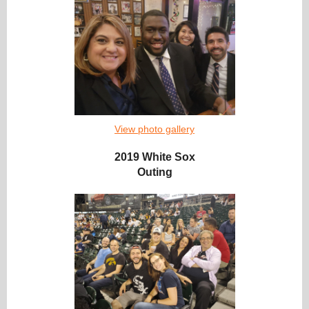
View photo gallery
2019 White Sox
Outing