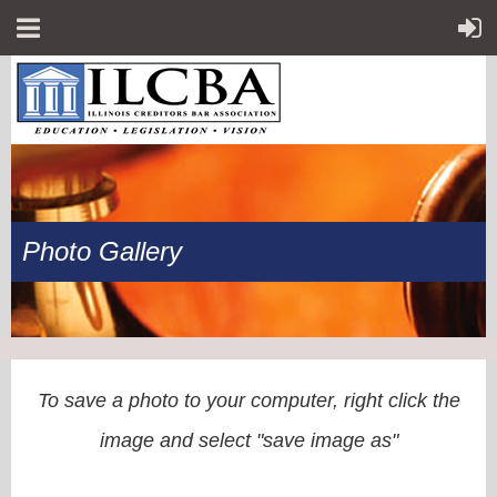
Photo Gallery
To save a photo to your computer, right click the
image and select "save image as"