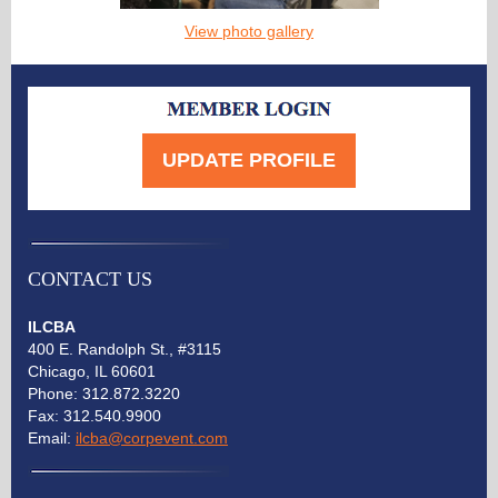
View photo gallery
UPDATE PROFILE
CONTACT US
ILCBA
400 E. Randolph St., #3115
Chicago, IL 60601
Phone:
312.872.3220
Fax: 312.540.9900
Email:
ilcba@corpevent.com