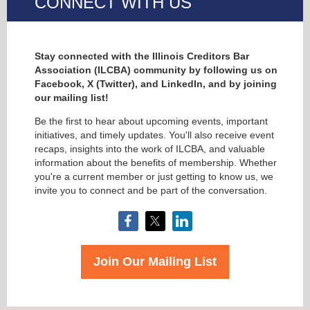
CONNECT WITH US
Stay connected with the Illinois Creditors Bar
Association (ILCBA) community by following us on
Facebook, X (Twitter), and LinkedIn, and by joining
our mailing list!
Be the first to hear about upcoming events, important
initiatives, and timely updates. You'll also receive event
recaps, insights into the work of ILCBA, and valuable
information about the benefits of membership. Whether
you're a current member or just getting to know us, we
invite you to connect and be part of the conversation.
Join Our Mailing List