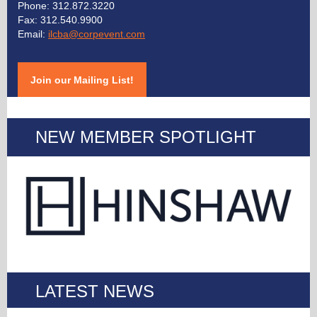
Phone:
312.872.3220
Fax: 312.540.9900
Email:
ilcba@corpevent.com
Join our Mailing List!
NEW MEMBER SPOTLIGHT
LATEST NEWS