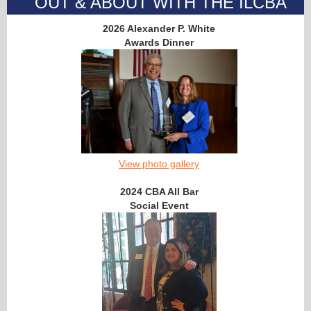
OUT & ABOUT WITH THE ILCBA
2026 Alexander P. White
Awards Dinner
View photo gallery
2024 CBA All Bar
Social Event