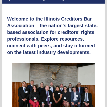
Welcome to the Illinois Creditors Bar
Association – the nation's largest state-
based association for creditors' rights
professionals. Explore resources,
connect with peers, and stay informed
on the latest industry developments.