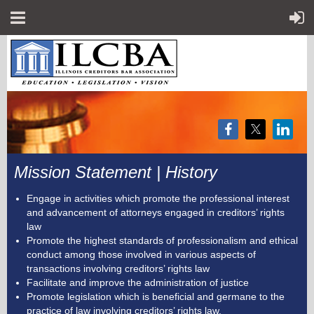
Mission Statement | History
Engage in activities which promote the professional interest
and advancement of attorneys engaged in creditors’ rights
law
Promote the highest standards of professionalism and ethical
conduct among those involved in various aspects of
transactions involving creditors’ rights law
Facilitate and improve the administration of justice
Promote legislation which is beneficial and germane to the
practice of law involving creditors’ rights law.