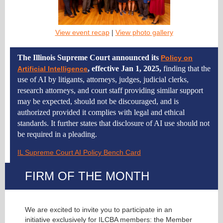
View event recap
|
View photo gallery
The Illinois Supreme Court announced its
Policy on
, effective Jan 1, 2025,
finding that the
Artificial Intelligence
use of AI by litigants, attorneys, judges, judicial clerks,
research attorneys, and court staff providing similar support
may be expected, should not be discouraged, and is
authorized provided it complies with legal and ethical
standards. It further states that disclosure of AI use should not
be required in a pleading.
IL Supreme Court AI Policy Bench Card
FIRM OF THE MONTH
We are excited to invite you to participate in an
initiative exclusively for ILCBA members: the Member