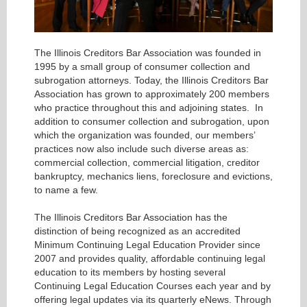
The Illinois Creditors Bar Association was founded in
1995 by a small group of consumer collection and
subrogation attorneys. Today, the Illinois Creditors Bar
Association has grown to approximately 200 members
who practice throughout this and adjoining states. In
addition to consumer collection and subrogation, upon
which the organization was founded, our members’
practices now also include such diverse areas as:
commercial collection, commercial litigation, creditor
bankruptcy, mechanics liens, foreclosure and evictions,
to name a few.
The Illinois Creditors Bar Association has the
distinction of being recognized as an accredited
Minimum Continuing Legal Education Provider since
2007 and provides quality, affordable continuing legal
education to its members by hosting several
Continuing Legal Education Courses each year and by
offering legal updates via its quarterly eNews. Through