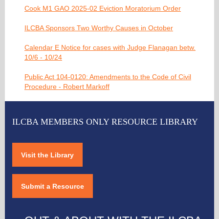
Cook M1 GAO 2025-02 Eviction Moratorium Order
ILCBA Sponsors Two Worthy Causes in October
Calendar E Notice for cases with Judge Flanagan betw.
10/6 - 10/24
Public Act 104-0120: Amendments to the Code of Civil
Procedure - Robert Markoff
ILCBA MEMBERS ONLY RESOURCE LIBRARY
Visit the Library
Submit a Resource