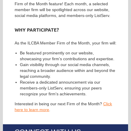
Firm of the Month feature! Each month, a selected
member firm will be spotlighted across our website,
social media platforms, and members-only ListServ.
WHY PARTICIPATE?
As the ILCBA Member Firm of the Month, your firm will:
Be featured prominently on our website,
showcasing your firm's contributions and expertise.
Gain visibility through our social media channels,
reaching a broader audience within and beyond the
legal community.
Receive a dedicated announcement via our
members-only ListServ, ensuring your peers
recognize your firm's achievements.
Interested in being our next Firm of the Month?
Click
here to learn more
.