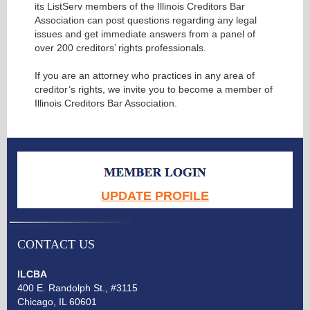
its ListServ members of the Illinois Creditors Bar
Association can post questions regarding any legal
issues and get immediate answers from a panel of
over 200 creditors’ rights professionals.
If you are an attorney who practices in any area of
creditor’s rights, we invite you to become a member of
Illinois Creditors Bar Association.
UPDATE PROFILE
CONTACT US
ILCBA
400 E. Randolph St., #3115
Chicago, IL 60601