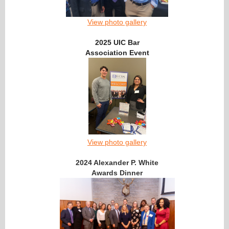
View photo gallery
2025 UIC Bar
Association Event
View photo gallery
2024 Alexander P. White
Awards Dinner