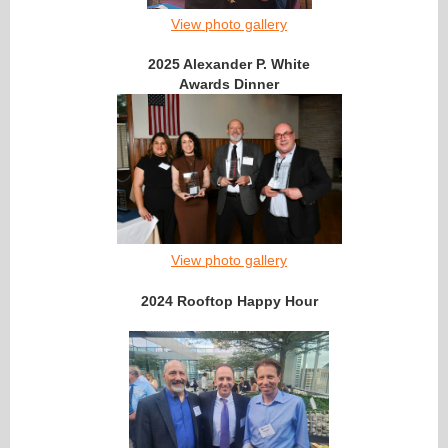
View photo gallery
2025 Alexander P. White
Awards Dinner
View photo gallery
2024 Rooftop Happy Hour