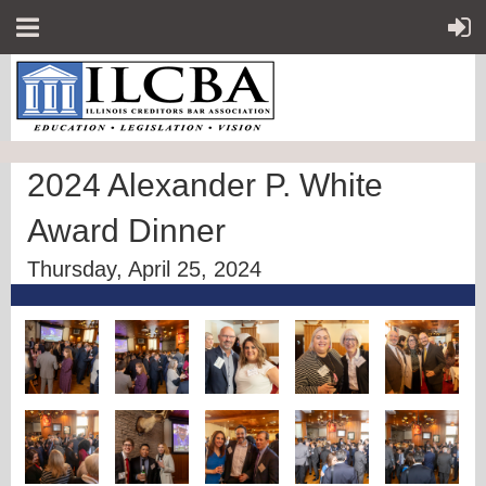
2024 Alexander P. White
Award Dinner
Thursday, April 25, 2024