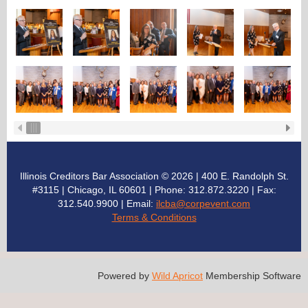
Illinois Creditors Bar Association © 2026 | 400 E. Randolph St.
#3115 | Chicago, IL 60601 | Phone: 312.872.3220
| Fax:
312.540.9900 | Email:
ilcba@corpevent.com
Terms & Conditions
Powered by
Wild Apricot
Membership Software