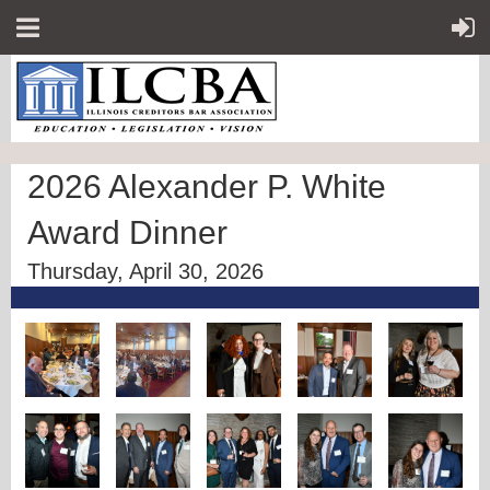
2026 Alexander P. White
Award Dinner
Thursday, April 30, 2026