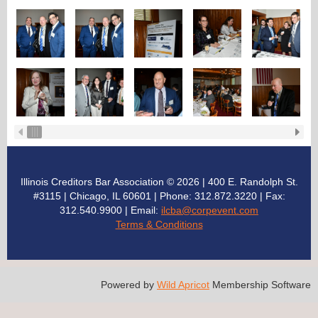
Illinois Creditors Bar Association © 2026 | 400 E. Randolph St.
#3115 | Chicago, IL 60601 | Phone: 312.872.3220
| Fax:
312.540.9900 | Email:
ilcba@corpevent.com
Terms & Conditions
Powered by
Wild Apricot
Membership Software