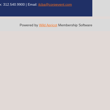
x: 312.540.9900 | Email:
ilcba@corpevent.com
Powered by
Wild Apricot
Membership Software