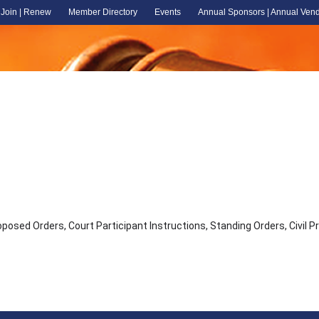
Join | Renew
Member Directory
Events
Annual Sponsors | Annual Ven
osed Orders, Court Participant Instructions, Standing Orders, Civil 