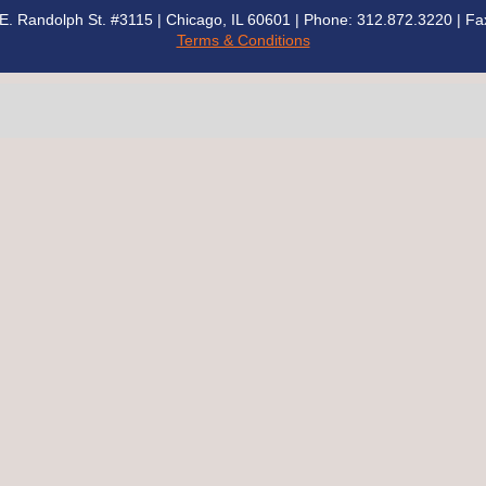
00 E. Randolph St. #3115 | Chicago, IL 60601 | Phone: 312.872.3220
| Fa
Terms & Conditions