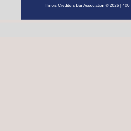
Illinois Creditors Bar Association © 2026 | 4