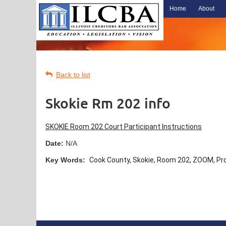
Home
About
Back to list
Skokie Rm 202 info
SKOKIE Room 202 Court Participant Instructions
Date:
N/A
Key Words:
Cook County, Skokie, Room 202, ZOOM, Prop