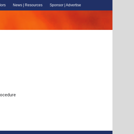
dors
News | Resources
Sponsor | Advertise
Procedure